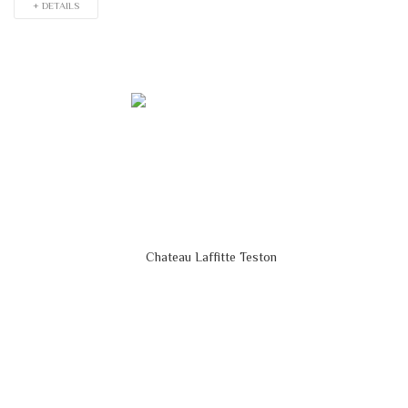
+ DETAILS