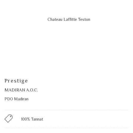
Prestige
MADIRAN A.O.C.
PDO Madiran
100% Tannat