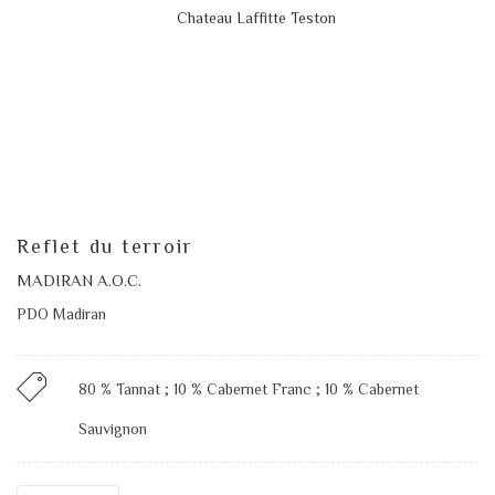
Reflet du terroir
MADIRAN A.O.C.
PDO Madiran
80 % Tannat ; 10 % Cabernet Franc ; 10 % Cabernet
Sauvignon