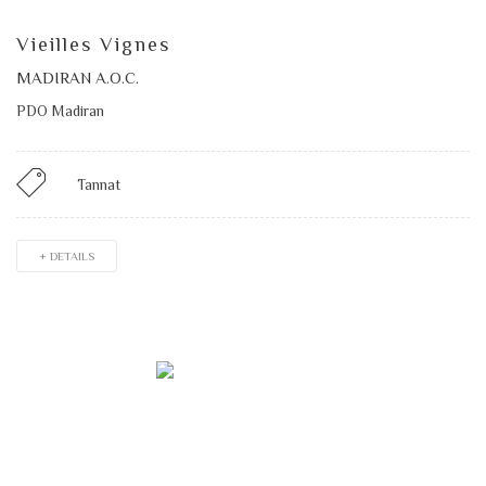
Vieilles Vignes
MADIRAN A.O.C.
PDO Madiran
Tannat
+ DETAILS