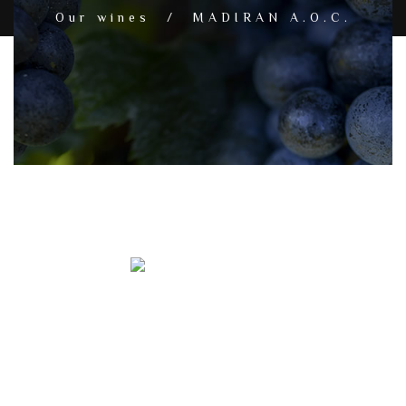
Our wines / MADIRAN A.O.C.