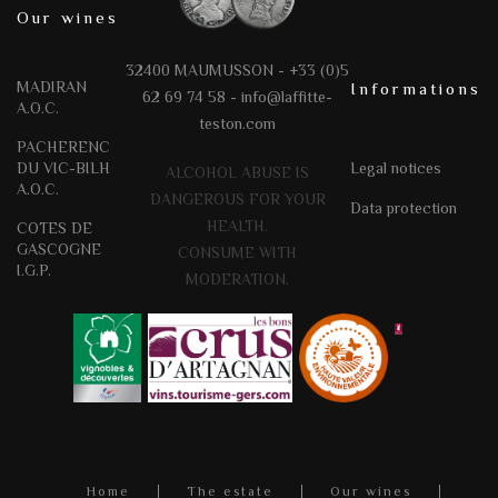
Our wines
32400 MAUMUSSON - +33 (0)5
MADIRAN
Informations
62 69 74 58 -
info@laffitte-
A.O.C.
teston.com
PACHERENC
DU VIC-BILH
Legal notices
ALCOHOL ABUSE IS
A.O.C.
DANGEROUS FOR YOUR
Data protection
HEALTH.
COTES DE
GASCOGNE
CONSUME WITH
I.G.P.
MODERATION.
Home
The estate
Our wines