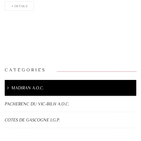
+ DETAILS
CATEGORIES
MADIRAN A.O.C.
PACHERENC DU VIC-BILH A.O.C.
COTES DE GASCOGNE I.G.P.