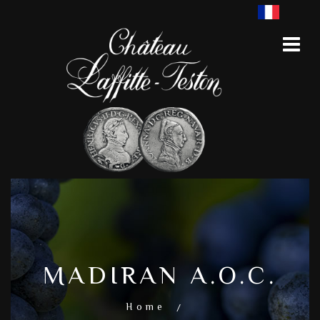
MADIRAN A.O.C.
Home